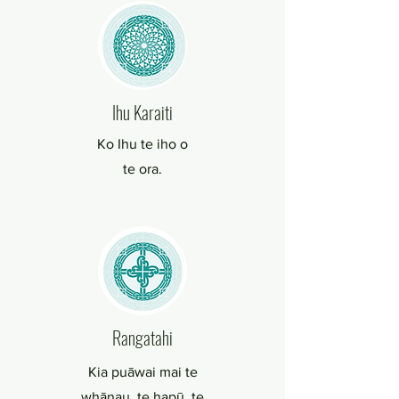
Ihu Karaiti
Ko Ihu te iho o
te ora.
Rangatahi
Kia puāwai mai te
whānau, te hapū, te