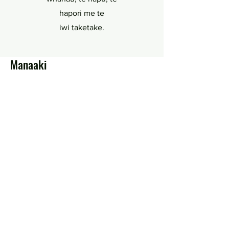
hapori me te
iwi taketake.
Manaaki