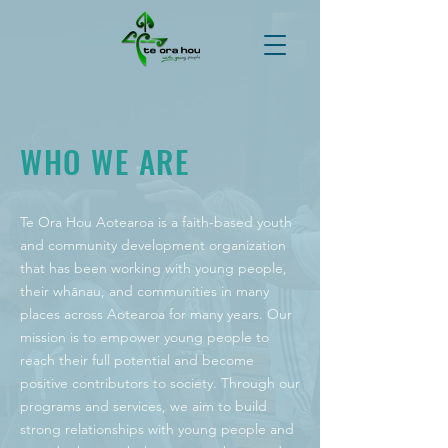
WHO WE ARE
Te Ora Hou Aotearoa is a faith-based youth
and community development organization
that has been working with young people,
their whānau, and communities in many
places across Aotearoa for many years. Our
mission is to empower young people to
reach their full potential and become
positive contributors to society. Through our
programs and services, we aim to build
strong relationships with young people and