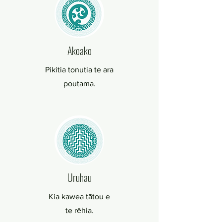
Akoako
Pikitia tonutia te ara
poutama.
Uruhau
Kia kawea tātou e
te rēhia.