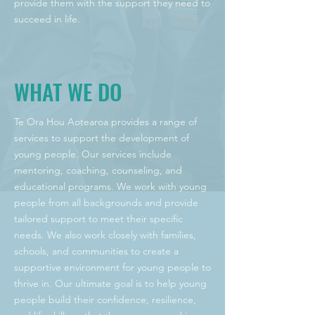
provide them with the support they need to
succeed in life.
WHAT WE DO
Te Ora Hou Aotearoa provides a range of
services to support the development of
young people. Our services include
mentoring, coaching, counseling, and
educational programs. We work with young
people from all backgrounds and provide
tailored support to meet their specific
needs. We also work closely with families,
schools, and communities to create a
supportive environment for young people to
thrive in. Our ultimate goal is to help young
people build their confidence, resilience,