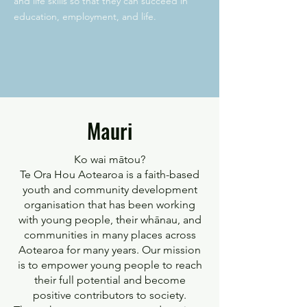
and life skills so that they can succeed in
education, employment, and life.
Mauri
Ko wai mātou?
Te Ora Hou Aotearoa is a faith-based
youth and community development
organisation that has been working
with young people, their whānau, and
communities in many places across
Aotearoa for many years. Our mission
is to empower young people to reach
their full potential and become
positive contributors to society.