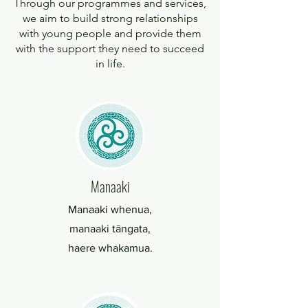
Through our programmes and services,
we aim to build strong relationships
with young people and provide them
with the support they need to succeed
in life.
Manaaki
Manaaki whenua,
manaaki tāngata,
haere whakamua.